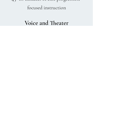
focused instruction
Voice and Theater
Ages 7+ 3 hours of vocal training,
performance skills, and a new
production each semester where all
receive a meaningful role!
charlestonrhythmics@gmail.com
843-609-2994
3436 Maybank Highway Unit b John's Island, SC