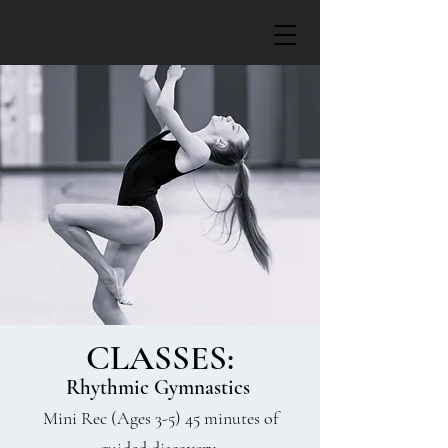
CLASSES:
Rhythmic Gymnastics
Mini Rec (Ages 3-5) 45 minutes of