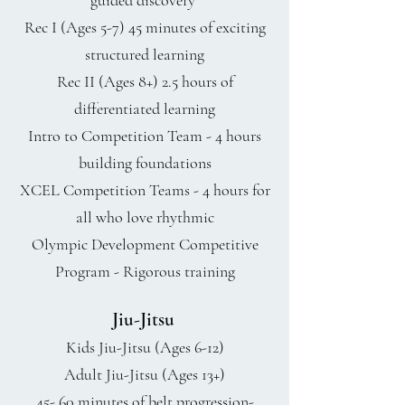
guided discovery
Rec I (Ages 5-7) 45 minutes of exciting
structured learning
Rec II (Ages 8+) 2.5 hours of
differentiated learning
Intro to Competition Team - 4 hours
building foundations
XCEL Competition Teams - 4 hours for
all who love rhythmic
Olympic Development Competitive
Program - Rigorous training
Jiu-Jitsu
Kids Jiu-Jitsu (Ages 6-12)
Adult Jiu-Jitsu (Ages 13+)
45- 60 minutes of belt progression-